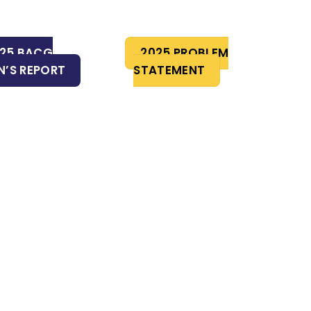
25 BACG
2025 PROBLEM
’S REPORT
STATEMENT