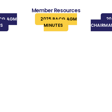
Member Resources
ACG AGM
2025 BACG AGM
20
ES
MINUTES
CHAIRMAN