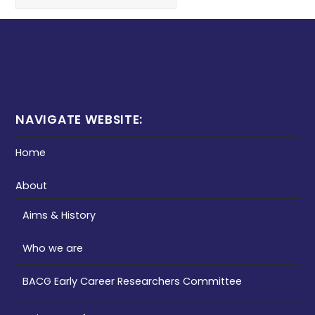
NAVIGATE WEBSITE:
Home
About
Aims & History
Who we are
BACG Early Career Researchers Committee