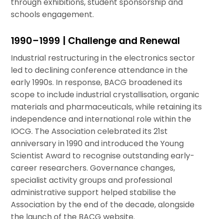
through exhibitions, student sponsorship and
schools engagement.
1990–1999 | Challenge and Renewal
Industrial restructuring in the electronics sector
led to declining conference attendance in the
early 1990s. In response, BACG broadened its
scope to include industrial crystallisation, organic
materials and pharmaceuticals, while retaining its
independence and international role within the
IOCG. The Association celebrated its 21st
anniversary in 1990 and introduced the Young
Scientist Award to recognise outstanding early-
career researchers. Governance changes,
specialist activity groups and professional
administrative support helped stabilise the
Association by the end of the decade, alongside
the launch of the BACG website.