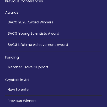
Previous Conferences
Awards
BACG 2026 Award Winners
BACG Young Scientists Award
BACG Lifetime Achievement Award
Funding
Member Travel Support
Crystals in Art
How to enter
Previous Winners