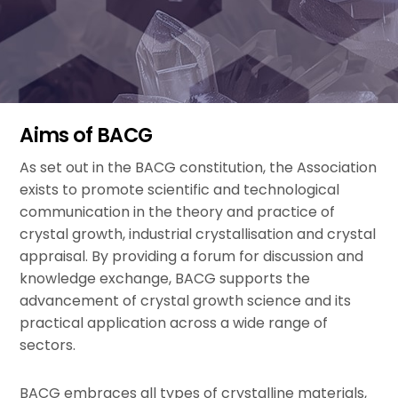
Aims of BACG
As set out in the BACG constitution, the Association
exists to promote scientific and technological
communication in the theory and practice of
crystal growth, industrial crystallisation and crystal
appraisal. By providing a forum for discussion and
knowledge exchange, BACG supports the
advancement of crystal growth science and its
practical application across a wide range of
sectors.
BACG embraces all types of crystalline materials,