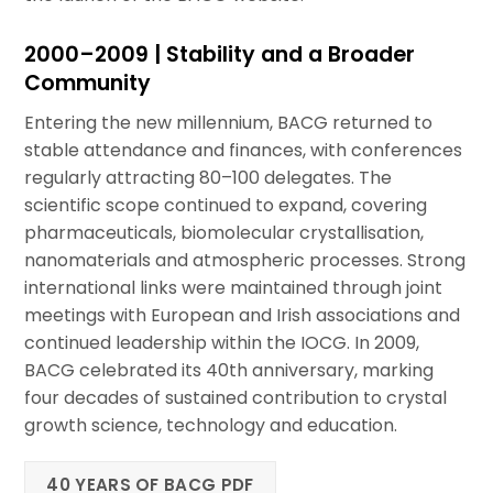
2000–2009 | Stability and a Broader
Community
Entering the new millennium, BACG returned to
stable attendance and finances, with conferences
regularly attracting 80–100 delegates. The
scientific scope continued to expand, covering
pharmaceuticals, biomolecular crystallisation,
nanomaterials and atmospheric processes. Strong
international links were maintained through joint
meetings with European and Irish associations and
continued leadership within the IOCG. In 2009,
BACG celebrated its 40th anniversary, marking
four decades of sustained contribution to crystal
growth science, technology and education.
40 YEARS OF BACG PDF