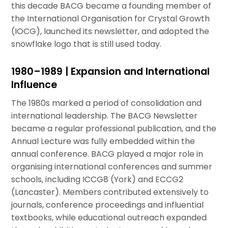
this decade BACG became a founding member of
the International Organisation for Crystal Growth
(IOCG), launched its newsletter, and adopted the
snowflake logo that is still used today.
1980–1989 | Expansion and International
Influence
The 1980s marked a period of consolidation and
international leadership. The BACG Newsletter
became a regular professional publication, and the
Annual Lecture was fully embedded within the
annual conference. BACG played a major role in
organising international conferences and summer
schools, including ICCG8 (York) and ECCG2
(Lancaster). Members contributed extensively to
journals, conference proceedings and influential
textbooks, while educational outreach expanded