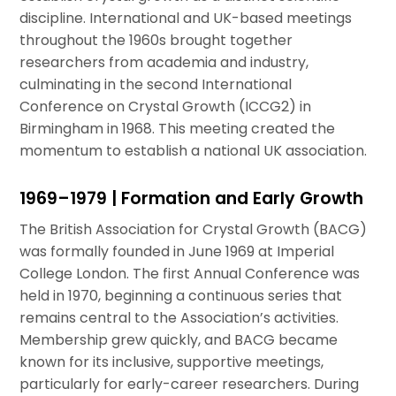
discipline. International and UK-based meetings
throughout the 1960s brought together
researchers from academia and industry,
culminating in the second International
Conference on Crystal Growth (ICCG2) in
Birmingham in 1968. This meeting created the
momentum to establish a national UK association.
1969–1979 | Formation and Early Growth
The British Association for Crystal Growth (BACG)
was formally founded in June 1969 at Imperial
College London. The first Annual Conference was
held in 1970, beginning a continuous series that
remains central to the Association’s activities.
Membership grew quickly, and BACG became
known for its inclusive, supportive meetings,
particularly for early-career researchers. During