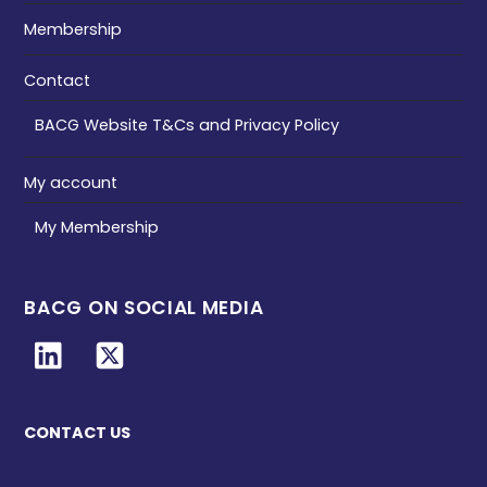
Membership
Contact
BACG Website T&Cs and Privacy Policy
My account
My Membership
BACG ON SOCIAL MEDIA
CONTACT US