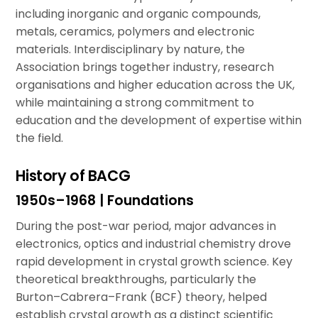
including inorganic and organic compounds,
metals, ceramics, polymers and electronic
materials. Interdisciplinary by nature, the
Association brings together industry, research
organisations and higher education across the UK,
while maintaining a strong commitment to
education and the development of expertise within
the field.
History of BACG
1950s–1968 | Foundations
During the post-war period, major advances in
electronics, optics and industrial chemistry drove
rapid development in crystal growth science. Key
theoretical breakthroughs, particularly the
Burton–Cabrera–Frank (BCF) theory, helped
establish crystal growth as a distinct scientific