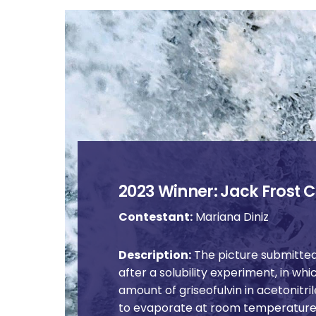
2023 Winner: Jack Frost C
Contestant:
Mariana Diniz
Description:
The picture submitted
after a solubility experiment, in wh
amount of griseofulvin in acetonitril
to evaporate at room temperature