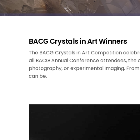
BACG Crystals in Art Winners
The BACG Crystals in Art Competition celebrat
all BACG Annual Conference attendees, the c
photography, or experimental imaging. From sub
can be.