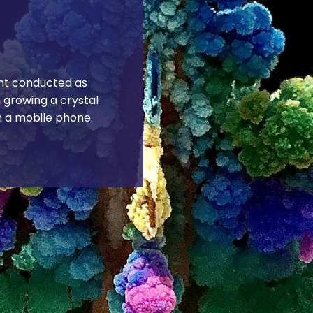
nt conducted as
n growing a crystal
h a mobile phone.