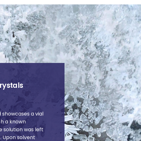
rystals
 showcases a vial
ich a known
e solution was left
. Upon solvent