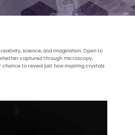
reativity, science, and imagination. Open to
, whether captured through microscopy,
 chance to reveal just how inspiring crystals