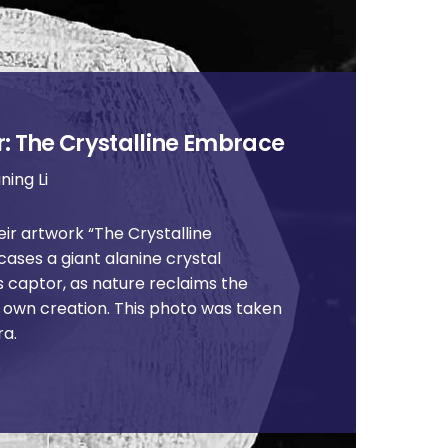
: The Crystalline Embrace
ning Li
ir artwork “The Crystalline
ases a giant alanine crystal
s captor, as nature reclaims the
s own creation. This photo was taken
ra.