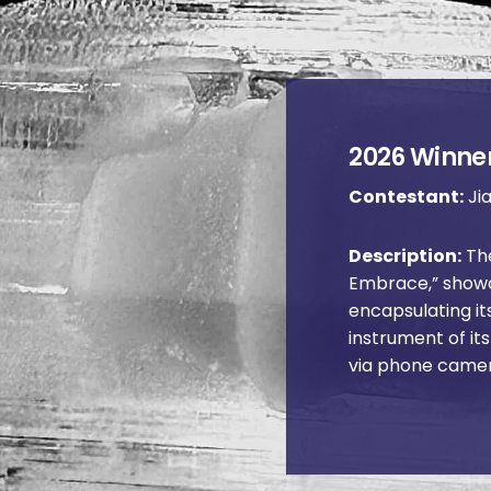
2026 Winner
Contestant:
Jia
Description:
The
Embrace,” showc
encapsulating it
instrument of it
via phone came