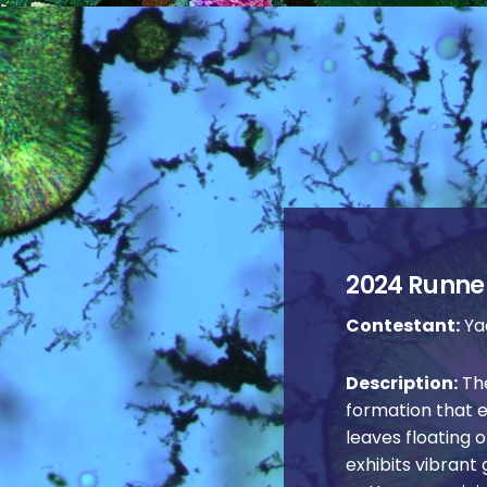
2024 Runner
Contestant:
Yao
Description:
The
formation that 
leaves floating o
exhibits vibrant 