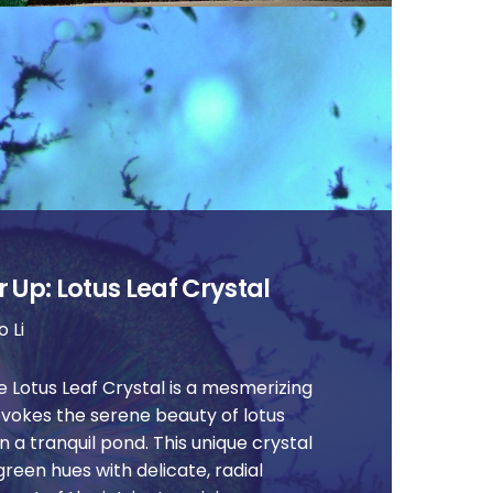
 Up: Lotus Leaf Crystal
 Li
 Lotus Leaf Crystal is a mesmerizing
evokes the serene beauty of lotus
n a tranquil pond. This unique crystal
green hues with delicate, radial