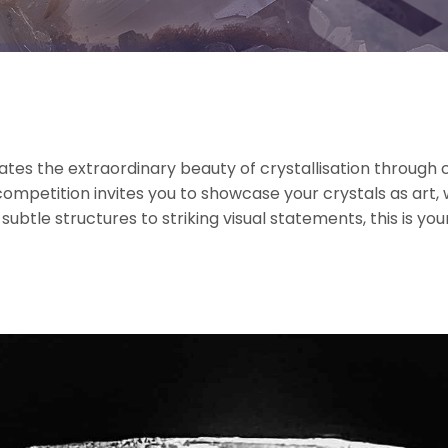
es the extraordinary beauty of crystallisation through c
ompetition invites you to showcase your crystals as art
tle structures to striking visual statements, this is your