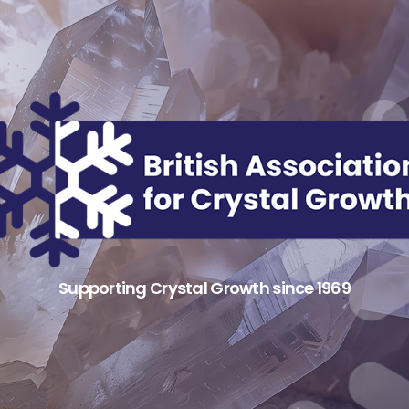
Supporting Crystal Growth since 1969