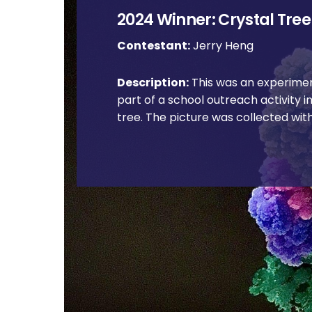
2024 Winner: Crystal Tree
Contestant:
Jerry Heng
Description:
This was an experime
part of a school outreach activity i
tree. The picture was collected wit