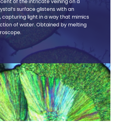
cent of the intricate veining on a
rystal’s surface glistens with an
, capturing light in a way that mimics
ection of water. Obtained by melting
roscope.