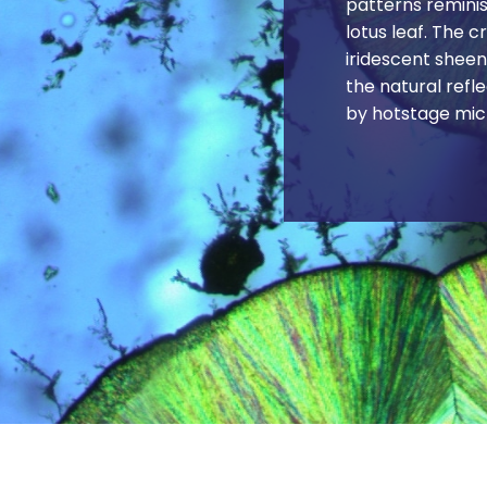
patterns reminis
lotus leaf. The c
iridescent sheen
the natural refl
by hotstage mic