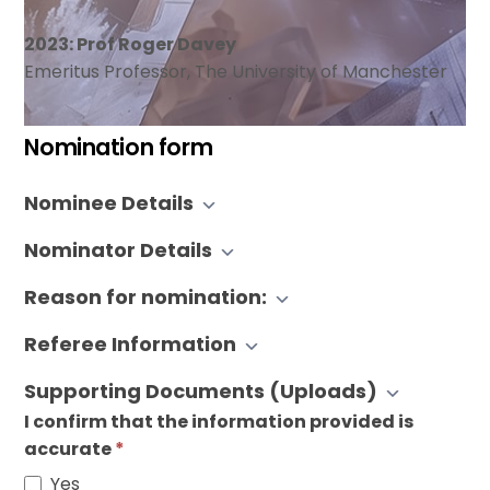
2023: Prof Roger Davey
Emeritus Professor, The University of Manchester
Nomination form
BACG
Nominee Details
Lifetime
Achievement
Nominator Details
Award
Nomination
Reason for nomination:
Referee Information
Supporting Documents (Uploads)
I confirm that the information provided is
accurate
*
Yes