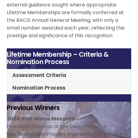
external guidance sought where appropriate.
Lifetime Memberships are formally conferred at
the BACG Annual General Meeting, with only a
small number awarded each year, reflecting the
prestige and significance of this recognition.
Lifetime Membership – Criteria &
Nomination Process
Assessment Criteria
Nomination Process
Previous Winners
2024: Prof Marco Mazzotti
Professor Emeritus at the Department of
Mechanical and Process Engineering, ETH Zurich