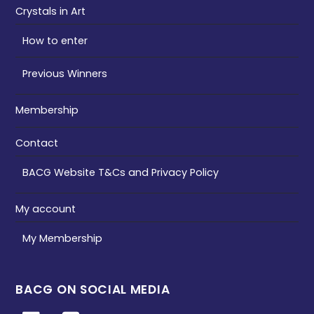
Crystals in Art
How to enter
Previous Winners
Membership
Contact
BACG Website T&Cs and Privacy Policy
My account
My Membership
BACG ON SOCIAL MEDIA