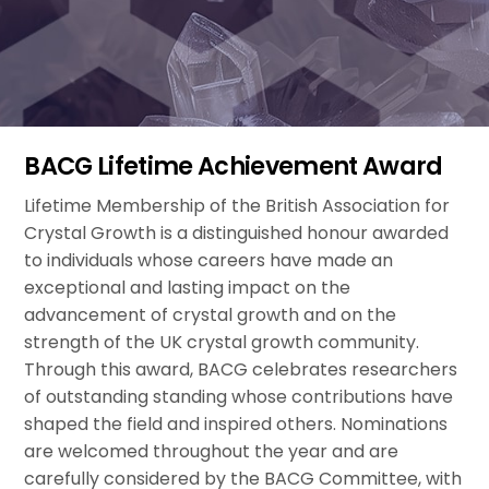
BACG Lifetime Achievement Award
Lifetime Membership of the British Association for
Crystal Growth is a distinguished honour awarded
to individuals whose careers have made an
exceptional and lasting impact on the
advancement of crystal growth and on the
strength of the UK crystal growth community.
Through this award, BACG celebrates researchers
of outstanding standing whose contributions have
shaped the field and inspired others. Nominations
are welcomed throughout the year and are
carefully considered by the BACG Committee, with