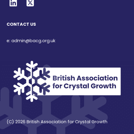
CONTACT US
e: admin@bacg.org.uk
(C) 2026 British Association for Crystal Growth