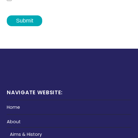
Submit
NAVIGATE WEBSITE:
Home
About
Aims & History