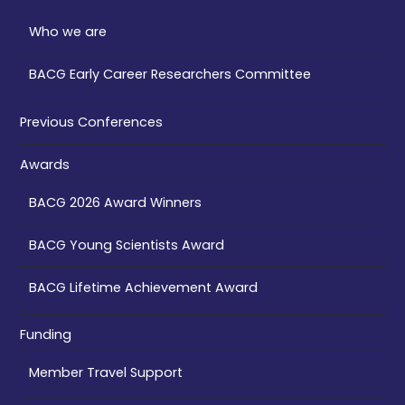
Who we are
BACG Early Career Researchers Committee
Previous Conferences
Awards
BACG 2026 Award Winners
BACG Young Scientists Award
BACG Lifetime Achievement Award
Funding
Member Travel Support