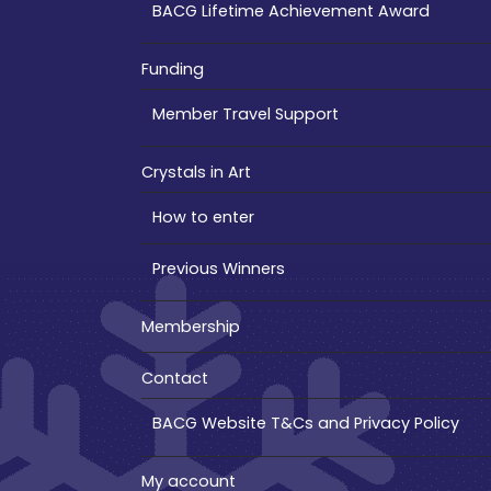
BACG Lifetime Achievement Award
Funding
Member Travel Support
Crystals in Art
How to enter
Previous Winners
Membership
Contact
BACG Website T&Cs and Privacy Policy
My account