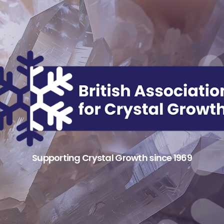
Supporting Crystal Growth since 1969