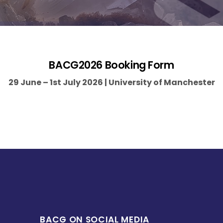
BACG2026 Booking Form
29 June – 1st July 2026 | University of Manchester
BACG ON SOCIAL MEDIA