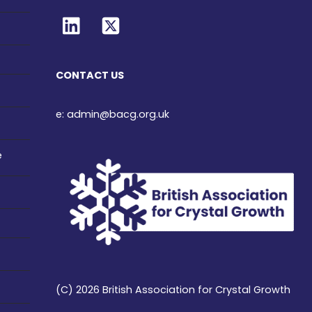
CONTACT US
e: admin@bacg.org.uk
e
(C) 2026 British Association for Crystal Growth