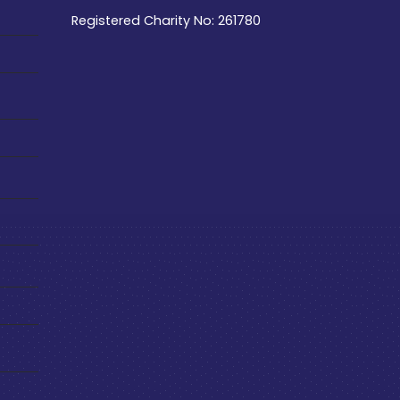
Registered Charity No: 261780