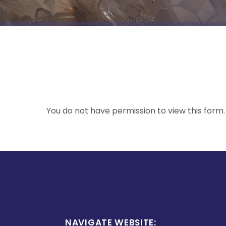
You do not have permission to view this form.
NAVIGATE WEBSITE: