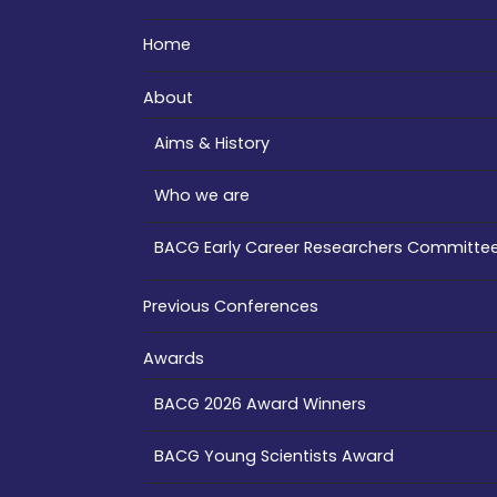
Home
About
Aims & History
Who we are
BACG Early Career Researchers Committe
Previous Conferences
Awards
BACG 2026 Award Winners
BACG Young Scientists Award